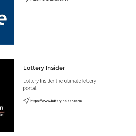
Lottery Insider
Lottery Insider the ultimate lottery
portal.
https://www.lotteryinsider.com/