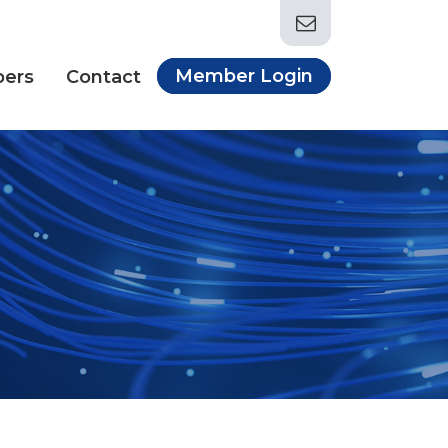
Member Login
ers
Contact