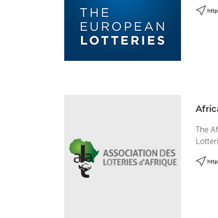
htt
Afric
The Af
Lotter
htt