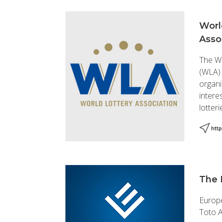
Worl
Asso
The Wo
(WLA)
organi
intere
lotteri
http
The 
Europe
Toto A