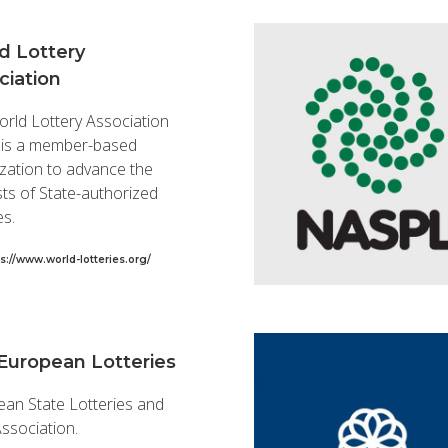
d Lottery
ciation
rld Lottery Association
 is a member-based
zation to advance the
sts of State-authorized
es.
s://www.world-lotteries.org/
European Lotteries
an State Lotteries and
ssociation.