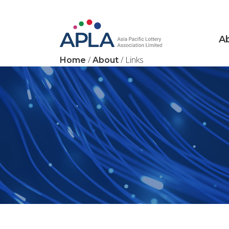
Main Navigation
A
/
/ Links
Home
About