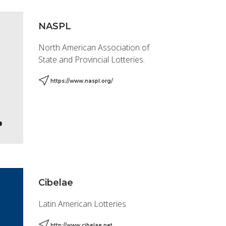
NASPL
North American Association of
State and Provincial Lotteries.
https://www.naspl.org/
Cibelae
Latin American Lotteries
http://www.cibelae.net