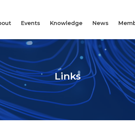
bout
Events
Knowledge
News
Memb
Links