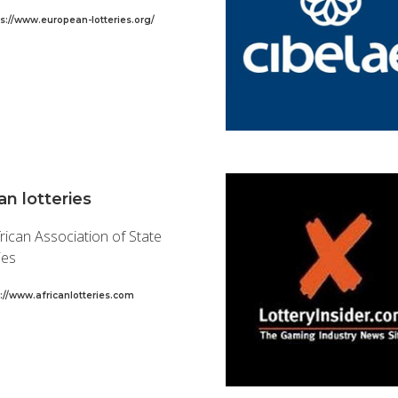
ps://www.european-lotteries.org/
an lotteries
rican Association of State
ies
p://www.africanlotteries.com