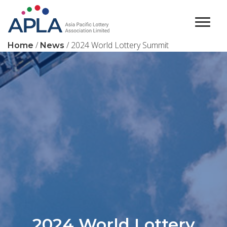
Main Navigation
/
/ 2024 World Lottery Summit
Home
News
2024 World Lottery