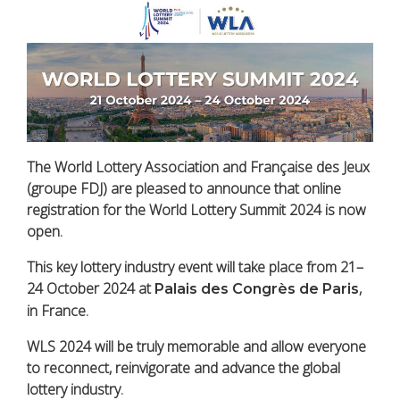
The World Lottery Association and Française des Jeux
(
groupe
FDJ) are pleased to announce that online
registration for the World Lottery Summit 2024 is now
open.
This key lottery industry event will take place from 21–
24 October 2024 at
,
Palais des Congrès de Paris
in France.
WLS 2024 will be truly memorable and allow everyone
to reconnect, reinvigorate and advance the global
lottery industry.