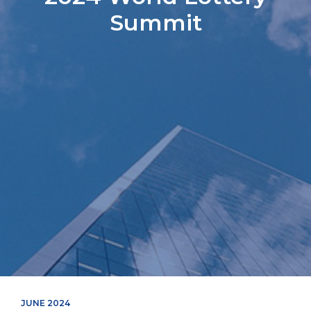
Summit
JUNE 2024