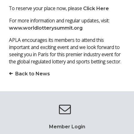
To reserve your place now, please
Click Here
For more information and regular updates, visit:
www.worldlotterysummit.org
APLA encourages its members to attend this
important and exciting event and we look forward to
seeing you in Paris for this premier industry event for
the global regulated lottery and sports betting sector.
Back to News
Member Login