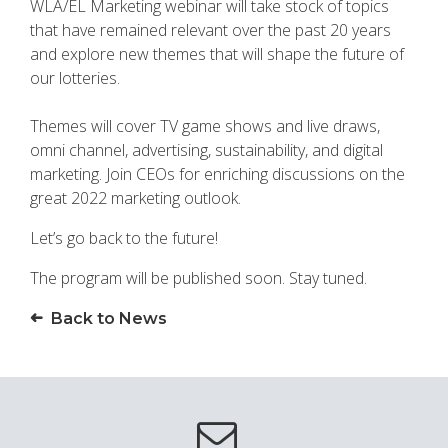
WLA/EL Marketing webinar will take stock of topics
that have remained relevant over the past 20 years
and explore new themes that will shape the future of
our lotteries.
Themes will cover TV game shows and live draws,
omni channel, advertising, sustainability, and digital
marketing. Join CEOs for enriching discussions on the
great 2022 marketing outlook.
Let’s go back to the future!
The program will be published soon. Stay tuned.
Back to News