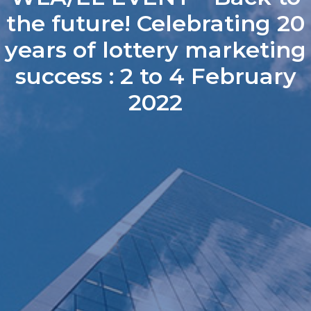
the future! Celebrating 20
years of lottery marketing
success : 2 to 4 February
2022