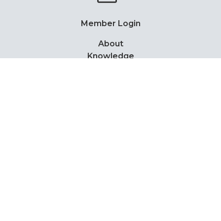
Member Login
About
Knowledge
Events
News
Members
Contact
PDPA Notice
Privacy Policy
Copyright Notice
Disclaimer
Lottery scam advice