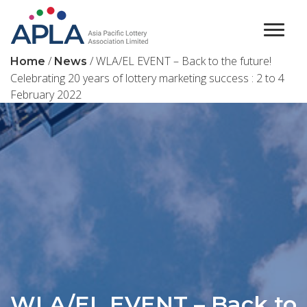
Main Navigation
/
/ WLA/EL EVENT – Back to the future!
Home
News
Celebrating 20 years of lottery marketing success : 2 to 4
February 2022
WLA/EL EVENT – Back to