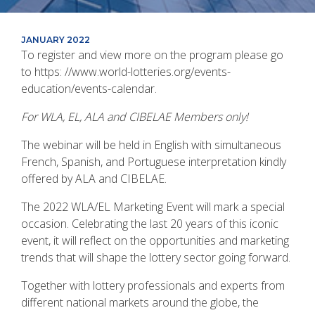
JANUARY 2022
To register and view more on the program please go
to https: //www.world-lotteries.org/events-
education/events-calendar.
For WLA, EL, ALA and CIBELAE Members only!
The webinar will be held in English with simultaneous
French, Spanish, and Portuguese interpretation kindly
offered by ALA and CIBELAE.
The 2022 WLA/EL Marketing Event will mark a special
occasion. Celebrating the last 20 years of this iconic
event, it will reflect on the opportunities and marketing
trends that will shape the lottery sector going forward.
Together with lottery professionals and experts from
different national markets around the globe, the